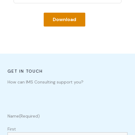
Download
GET IN TOUCH
How can IMS Consulting support you?
Name
(Required)
First