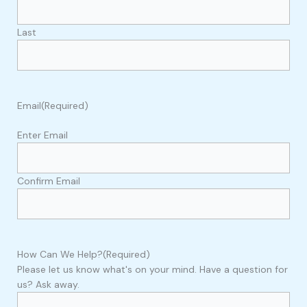
Last
Email
(Required)
Enter Email
Confirm Email
How Can We Help?
(Required)
Please let us know what's on your mind. Have a question for
us? Ask away.