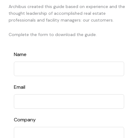
Archibus created this guide based on experience and the
thought leadership of accomplished real estate
professionals and facility managers: our customers.
Complete the form to download the guide.
Leave
Name
this
field
blank
Email
Company