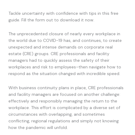
Tackle uncertainty with confidence with tips in this free
guide. Fill the form out to download it now.
The unprecedented closure of nearly every workplace in
the world due to COVID-19 has, and continues, to create
unexpected and intense demands on corporate real
estate (CRE) groups. CRE professionals and facility
managers had to quickly assess the safety of their
workplaces and risk to employees–then navigate how to
respond as the situation changed with incredible speed.
With business continuity plans in place, CRE professionals
and facility managers are focused on another challenge:
effectively and responsibly managing the return to the
workplace. This effort is complicated by a diverse set of
circumstances with overlapping, and sometimes
conflicting, regional regulations and simply not knowing
how the pandemic will unfold.